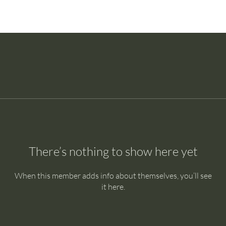
There’s nothing to show here yet
When this member adds info about themselves, you’ll see
it here.