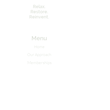
Relax.
Restore.
Reinvent.
Menu
Home
Our Approach
Memberships
Contact Info
Tel:
262-320-7717