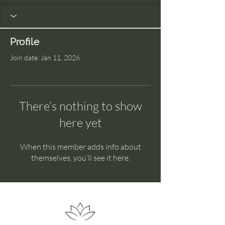
Profile
Join date: Jan 11, 2026
There’s nothing to show
here yet
When this member adds info about
themselves, you’ll see it here.