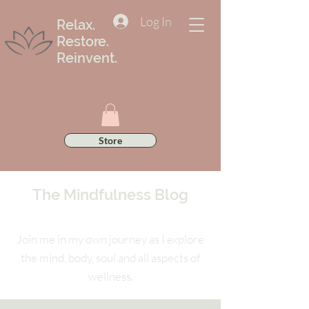
Log In
Relax.
Restore.
Reinvent.
Store
The Mindfulness Blog
Join me in my own journey as I explore
the mind, body, soul and all aspects of
wellness.