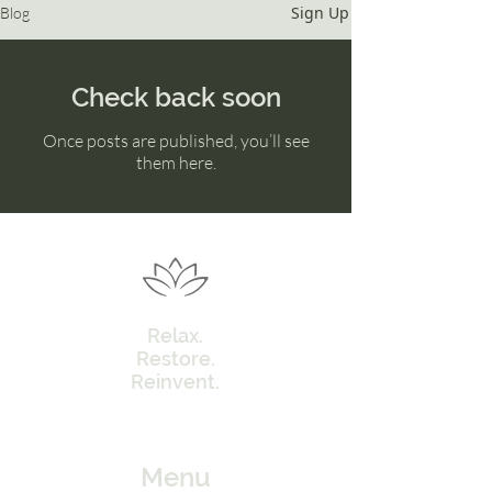
Sign Up
Blog
Check back soon
Once posts are published, you’ll see
them here.
Relax.
Restore.
Reinvent.
Menu