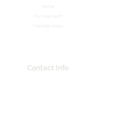
Home
Our Approach
Memberships
Contact Info
Tel:
262-320-7717
Email:
elementsoflifemke@gmail.com
231 E. Buffalo St. Suite 306
Milwaukee, Wisconsin 53202
Do Not Sell My Personal Information
Socials