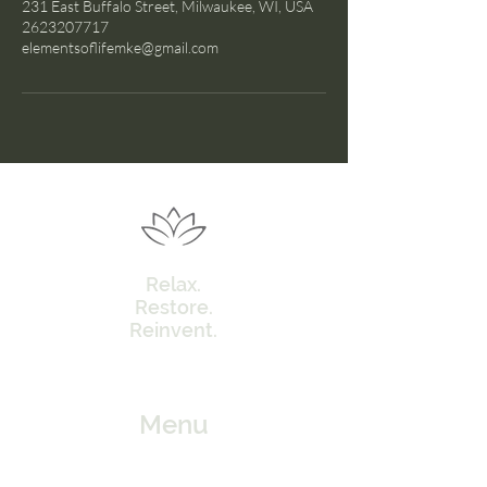
231 East Buffalo Street, Milwaukee, WI, USA
2623207717
elementsoflifemke@gmail.com
Relax.
Restore.
Reinvent.
Menu
Home