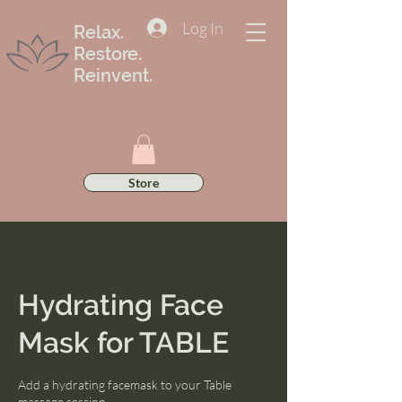
Log In
Relax.
Restore.
Reinvent.
Store
Hydrating Face
Mask for TABLE
Add a hydrating facemask to your Table
massage session