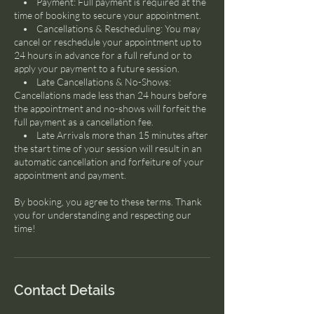
• Payment: Full payment is required at the
time of booking to secure your appointment.
• Cancellations & Rescheduling: You may
cancel or reschedule your appointment up to
24 hours in advance for a full refund or to
apply your payment to a future session.
• Late Cancellations & No-Shows:
Cancellations made less than 24 hours before
the appointment and no-shows will forfeit the
full payment as a cancellation fee.
• Late Arrivals more than 15 minutes after
the start time of your session will result in an
automatic cancellation and forfeiture of your
appointment and payment.
By booking, you agree to these terms. Thank
you for understanding and respecting our
time!
Contact Details