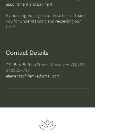
appointment and payment.
By booking, you agree to these terms. Thank
you for understanding and respecting our
time!
Contact Details
231 East Buffalo Street, Milwaukee, WI, USA
2623207717
elementsoflifemke@gmail.com