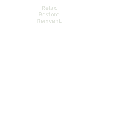
Relax.
Restore.
Reinvent.
Menu
Home
Our Approach
Memberships
Contact Info
Tel:
262-320-7717