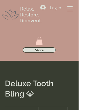
Log In
Relax.
Restore.
Reinvent.
Store
Deluxe Tooth
Bling 💎
100