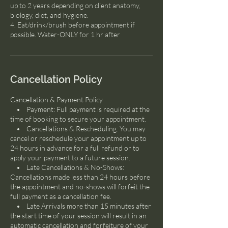
up to 2 years depending on client anatomy,
biology, diet, and hygiene.
4. Eat/drink/brush before appointment if
possible. Water-ONLY for 1 hr after
Cancellation Policy
Cancellation & Payment Policy
• Payment: Full payment is required at the
time of booking to secure your appointment.
• Cancellations & Rescheduling: You may
cancel or reschedule your appointment up to
24 hours in advance for a full refund or to
apply your payment to a future session.
• Late Cancellations & No-Shows:
Cancellations made less than 24 hours before
the appointment and no-shows will forfeit the
full payment as a cancellation fee.
• Late Arrivals more than 15 minutes after
the start time of your session will result in an
automatic cancellation and forfeiture of your