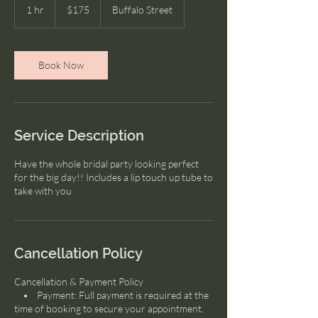
US
1 hr
1
$175
Buffalo Street
dollars
h
Book Now
Service Description
Have the whole bridal party looking perfect
for the big day!! Includes a lip touch up tube to
take with you
Cancellation Policy
Cancellation & Payment Policy
• Payment: Full payment is required at the
time of booking to secure your appointment.