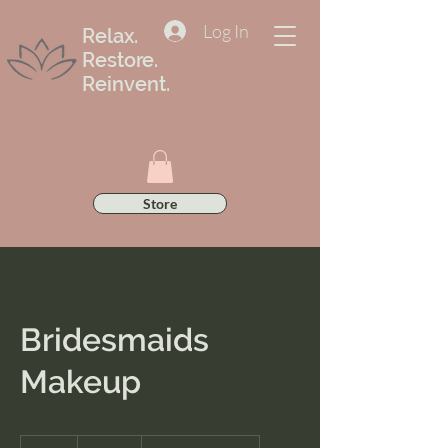
Log In
Relax.
Restore.
Reinvent.
Store
Bridesmaids
Makeup
175