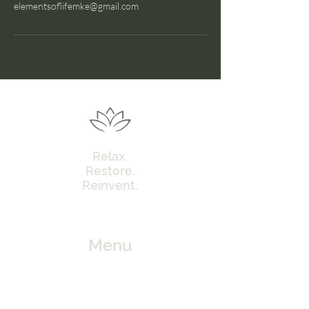
elementsoflifemke@gmail.com
Relax.
Restore.
Reinvent.
Menu
Home
Our Approach