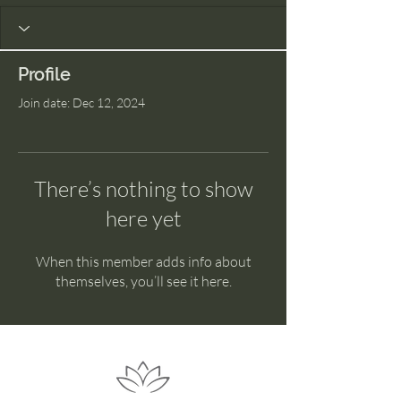
Profile
Join date: Dec 12, 2024
There’s nothing to show
here yet
When this member adds info about
themselves, you’ll see it here.