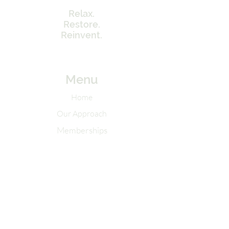
Relax.
Restore.
Reinvent.
Menu
Home
Our Approach
Memberships
Contact Info
Tel:
262-320-7717